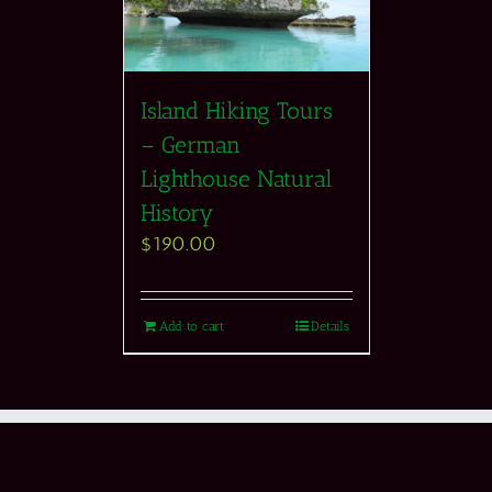
Island Hiking Tours
– German
Lighthouse Natural
History
$
190.00
Add to cart
Details