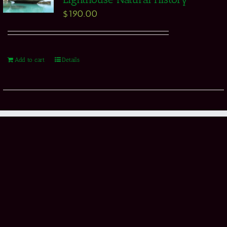
$
190.00
Add to cart
Details