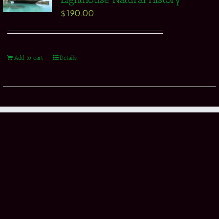
$
190.00
Add to cart
Details