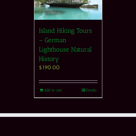
Island Hiking Tours
– German
Lighthouse Natural
History
$
190.00
Add to cart
Details