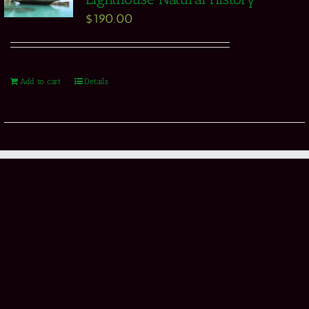
$
190.00
Add to cart
Details