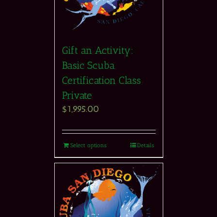
Gift an Activity:
Basic Scuba
Certification Class
Private
$
1,995.00
Select options
Details