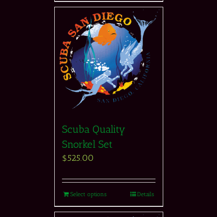
Scuba Quality
Snorkel Set
$
525.00
Select options
Details