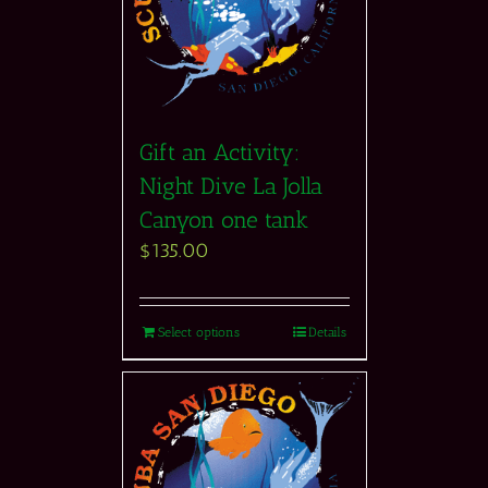
Gift an Activity:
Night Dive La Jolla
Canyon one tank
$
135.00
Select options
Details