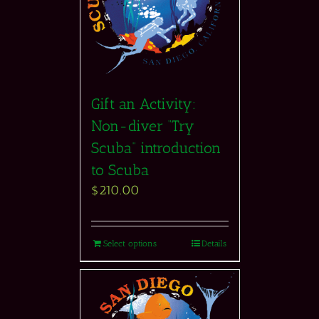
Gift an Activity:
Non-diver “Try
Scuba” introduction
to Scuba
$
210.00
Select options
Details