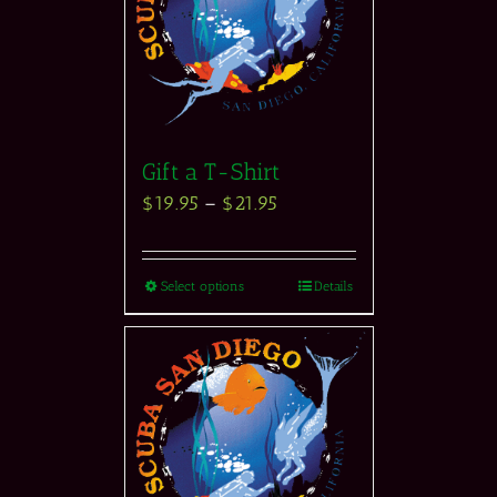
Gift a T-Shirt
$
19.95
–
$
21.95
Select options
Details