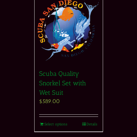
Scuba Quality
Snorkel Set with
Wet Suit
$
589.00
Select options
Details