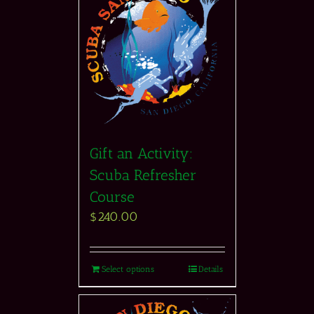
Gift an Activity:
Scuba Refresher
Course
$
240.00
Select options
Details