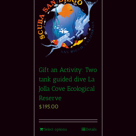
Gift an Activity: Two
tank guided dive La
Jolla Cove Ecological
Reserve
$
195.00
Select options
Details