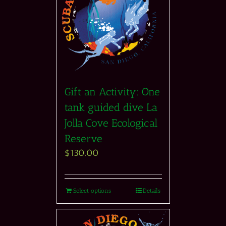
Gift an Activity: One
tank guided dive La
Jolla Cove Ecological
Reserve
$
130.00
Select options
Details