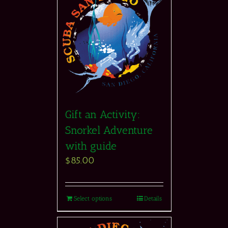
Gift an Activity:
Snorkel Adventure
with guide
$
85.00
Select options
Details