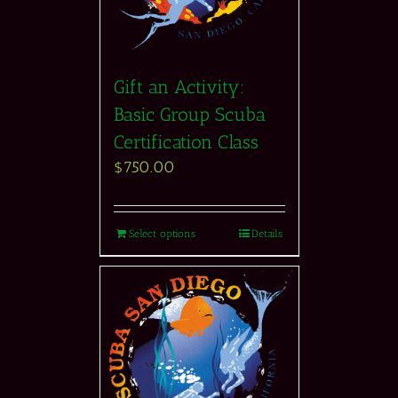
Gift an Activity:
Basic Group Scuba
Certification Class
$
750.00
Select options
Details