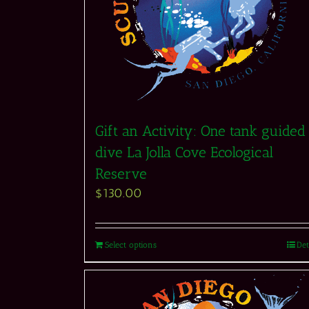
Gift an Activity: One tank guided
dive La Jolla Cove Ecological
Reserve
$
130.00
Select options
Det