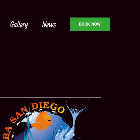
Gallery
News
BOOK NOW