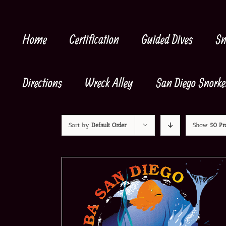
Skip
to
content
Home
Certification
Guided Dives
Sn
Directions
Wreck Alley
San Diego Snorke
Sort by
Default Order
Show
50 Pr