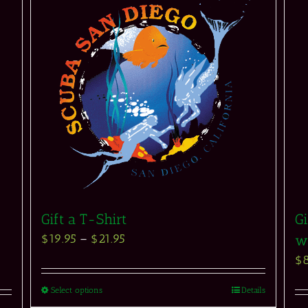
Gift a T-Shirt
Gi
$
19.95
–
$
21.95
w
$
Select options
Details