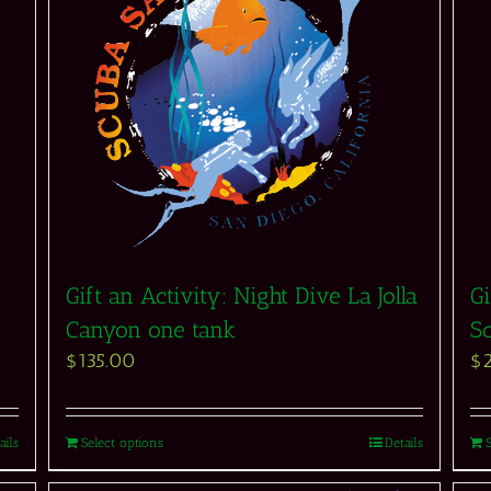
Gift an Activity: Night Dive La Jolla
Gi
Canyon one tank
S
$
135.00
$
ails
Select options
Details