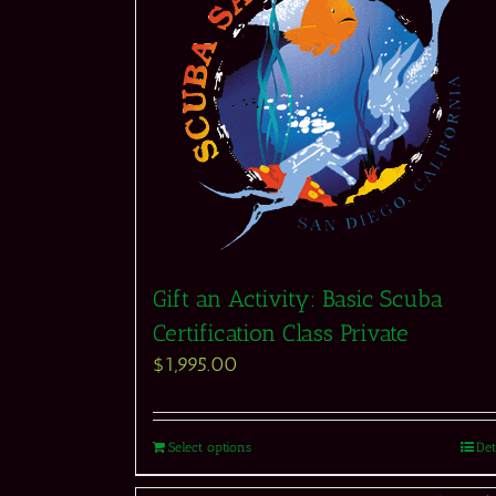
Gift an Activity: Basic Scuba
Certification Class Private
$
1,995.00
Select options
Det