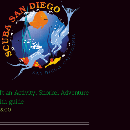
ft an Activity: Snorkel Adventure
ith guide
85.00