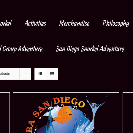
orkel
Activities
Merchandise
Philosophy
l Group Adventure
San Diego Snorkel Adventure
oducts