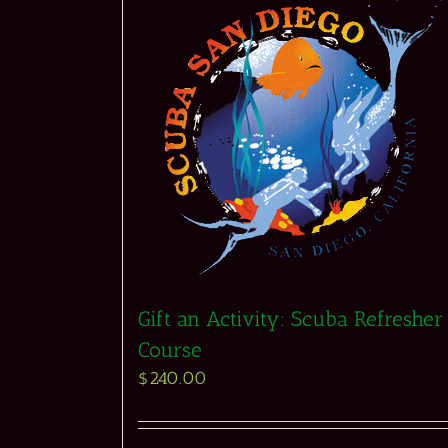
Gift an Activity: Scuba Refresher
Course
$
240.00