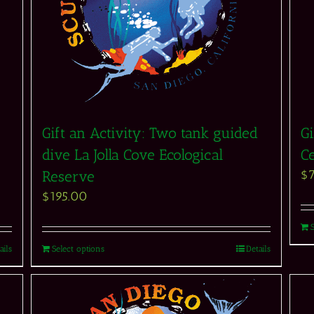
Gift an Activity: Two tank guided
Gi
dive La Jolla Cove Ecological
Ce
$
Reserve
$
195.00
ails
Select options
Details