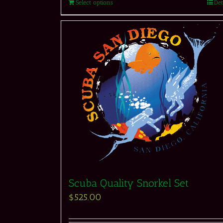
Select options
Det
Scuba Quality Snorkel Set
$
525.00