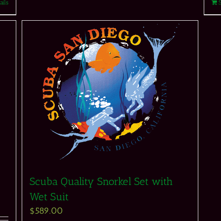
ails
Scuba Quality Snorkel Set with
Wet Suit
$
589.00