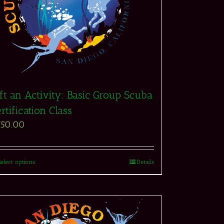
ft an Activity: Basic Group Scuba
rtification Class
750.00
Select options
Details