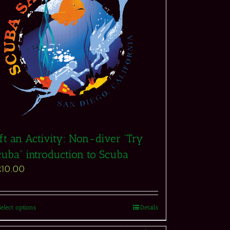
ft an Activity: Non-diver “Try
cuba” introduction to Scuba
210.00
Select options
Details