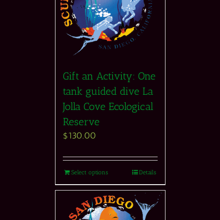
Gift an Activity: One
tank guided dive La
Jolla Cove Ecological
Reserve
$
130.00
Select options
Details