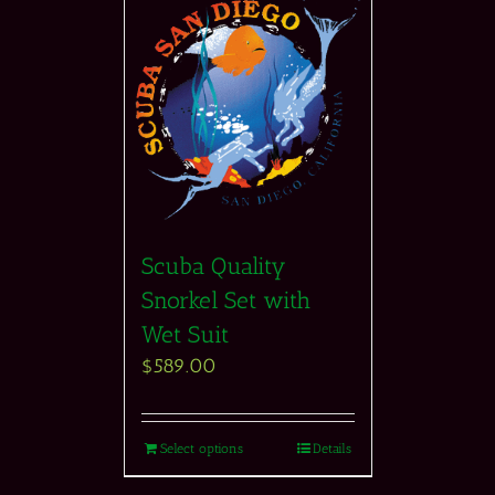
Scuba Quality
Snorkel Set with
Wet Suit
$
589.00
Select options
Details