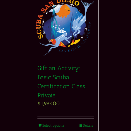
Gift an Activity:
Basic Scuba
Certification Class
Private
$
1,995.00
Select options
Details