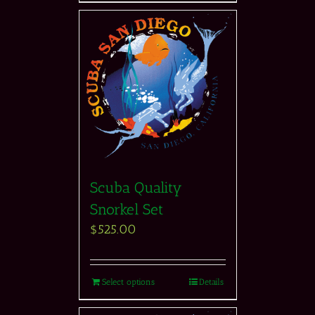
Scuba Quality
Snorkel Set
$
525.00
Select options
Details