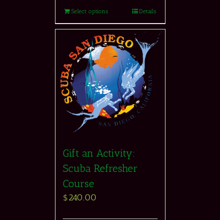
Select options
Details
Gift an Activity:
Scuba Refresher
Course
$
240.00