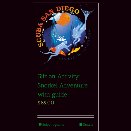
Gift an Activity:
Snorkel Adventure
with guide
$
85.00
Select options
Details