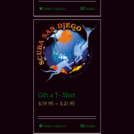
Select options
Details
Gift a T-Shirt
$
19.95
–
$
21.95
Select options
Details