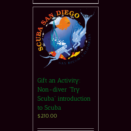
Gift an Activity:
Non-diver “Try
Scuba” introduction
to Scuba
$
210.00