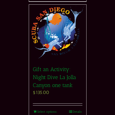
Gift an Activity:
Night Dive La Jolla
Canyon one tank
$
135.00
Select options
Details