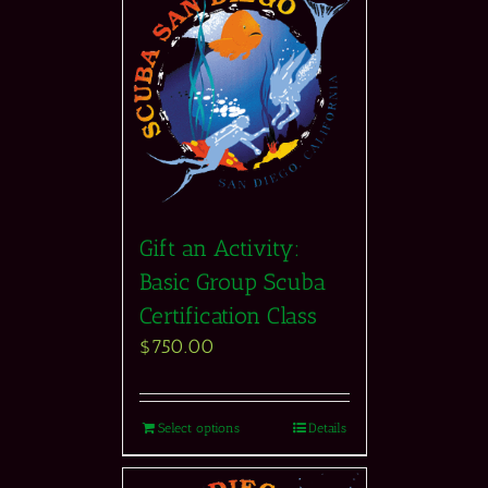
Gift an Activity:
Basic Group Scuba
Certification Class
$
750.00
Select options
Details