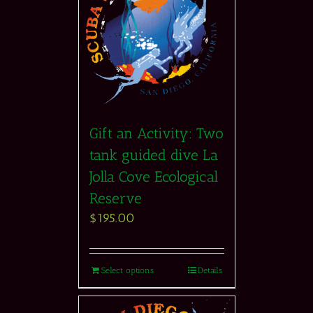
Gift an Activity: Two
tank guided dive La
Jolla Cove Ecological
Reserve
$
195.00
Select options
Details