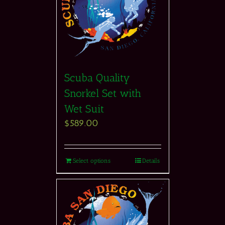
Scuba Quality
Snorkel Set with
Wet Suit
$
589.00
Select options
Details