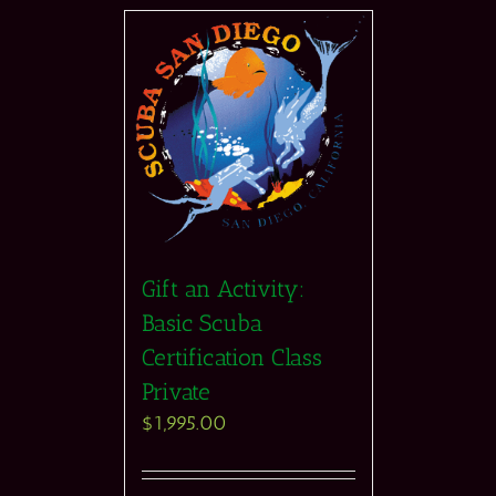
Gift an Activity:
Basic Scuba
Certification Class
Private
$
1,995.00