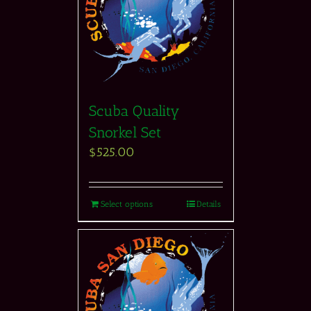
Scuba Quality
Snorkel Set
$
525.00
Select options
Details