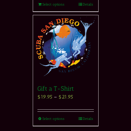
Select options
Details
Gift a T-Shirt
$
19.95
–
$
21.95
Select options
Details