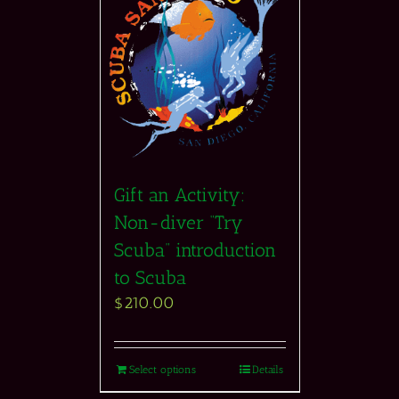
Gift an Activity:
Non-diver “Try
Scuba” introduction
to Scuba
$
210.00
Select options
Details