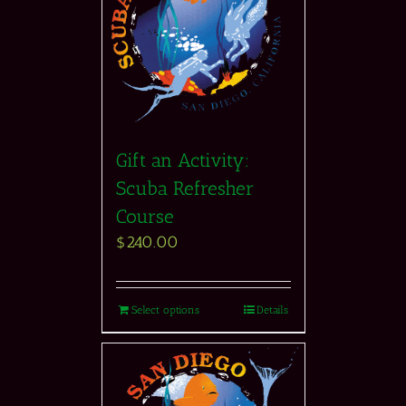
Gift an Activity:
Scuba Refresher
Course
$
240.00
Select options
Details