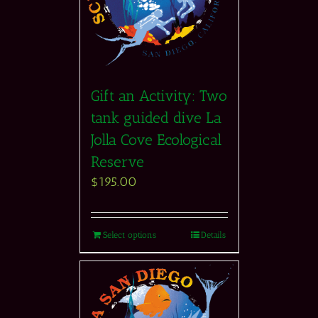
Gift an Activity: Two
tank guided dive La
Jolla Cove Ecological
Reserve
$
195.00
Select options
Details