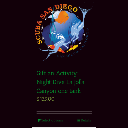
Gift an Activity:
Night Dive La Jolla
Canyon one tank
$
135.00
Select options
Details