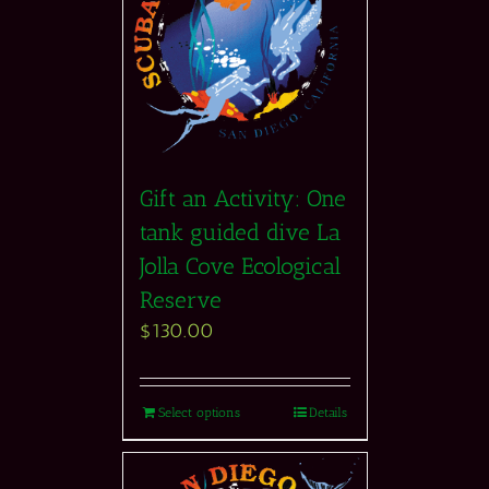
Gift an Activity: One
tank guided dive La
Jolla Cove Ecological
Reserve
$
130.00
Select options
Details