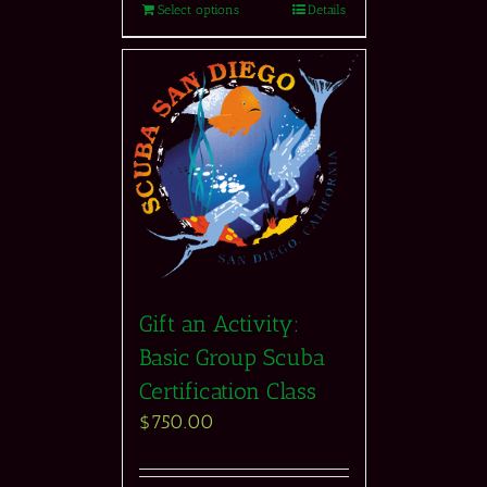
Select options
Details
Gift an Activity:
Basic Group Scuba
Certification Class
$
750.00