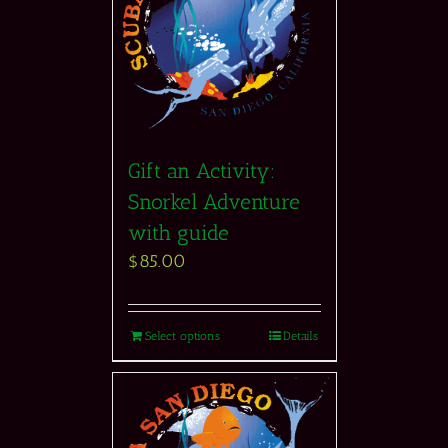
Gift an Activity:
Snorkel Adventure
with guide
$
85.00
Select options
Details