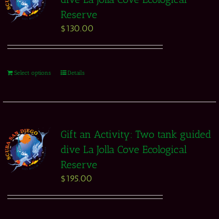
Reserve
$
130.00
Select options
Details
Gift an Activity: Two tank guided
dive La Jolla Cove Ecological
Reserve
$
195.00