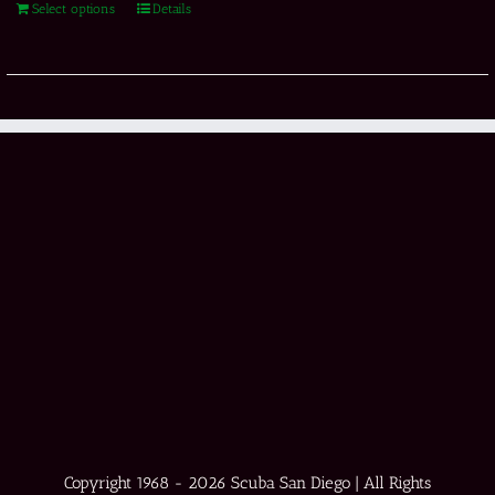
Select options
Details
Copyright 1968 -
2026 Scuba San Diego | All Rights