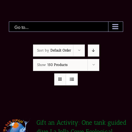
Skip
to
content
Go to...
Sort by
Default Order
Show
150 Products
Gift an Activity: One tank guided
dive La Jolla Cove Ecological