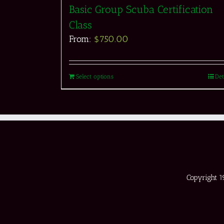
Basic Group Scuba Certification
Class
From:
$
750.00
Select options
Det
Copyright 