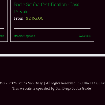
Basic Scuba Certification Class
Private
From:
$
2,195.00
ails
Select options
Details
1968 -
2026 Scuba San Diego | All Rights Reserved |
SCUBA BLOG
|
Pr
This website is operated by San Diego Scuba Guide™