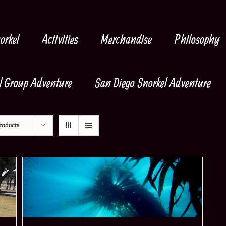
orkel
Activities
Merchandise
Philosophy
l Group Adventure
San Diego Snorkel Adventure
roducts