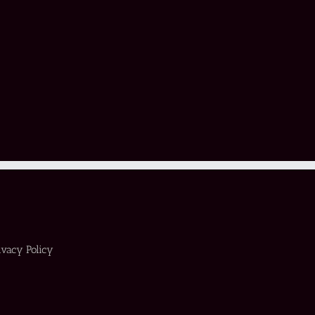
ivacy Policy