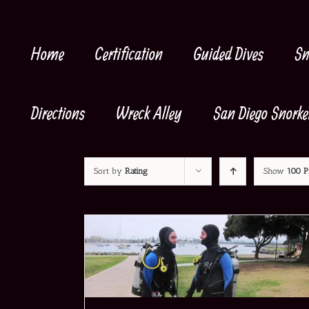
Skip
to
content
Home
Certification
Guided Dives
Sn
Directions
Wreck Alley
San Diego Snorke
Sort by
Rating
Show
100 P