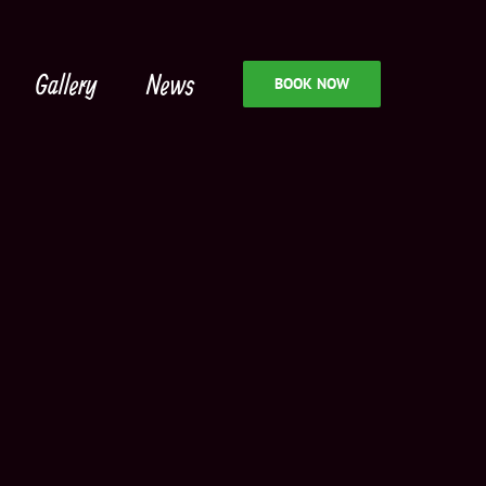
Gallery
News
BOOK NOW