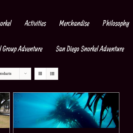
orkel
Activities
Merchandise
Philosophy
l Group Adventure
San Diego Snorkel Adventure
roducts