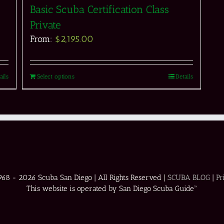
Basic Scuba Certification Class
Private
From:
$
2,195.00
ails
Select options
Details
1968 -
2026 Scuba San Diego | All Rights Reserved |
SCUBA BLOG
|
Pr
This website is operated by San Diego Scuba Guide™