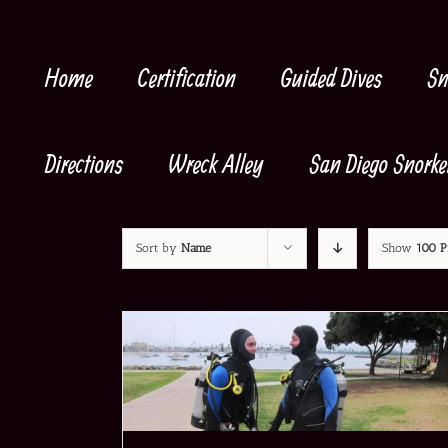
Skip
to
content
Home
Certification
Guided Dives
Sn
Directions
Wreck Alley
San Diego Snorke
Sort by
Name
Show
100 P