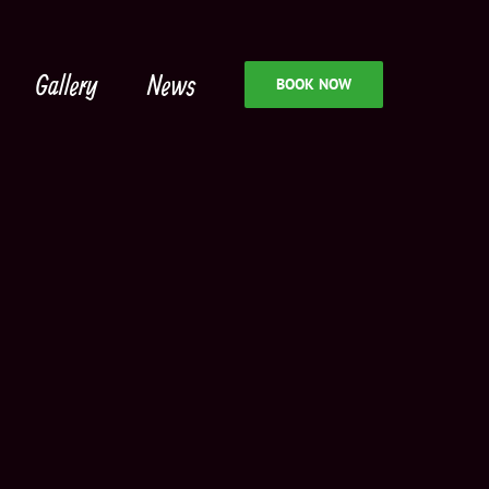
Gallery
News
BOOK NOW