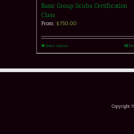
Basic Group Scuba Certification
Class
From:
$
750.00
Select options
Det
Copyright 