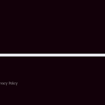
ivacy Policy