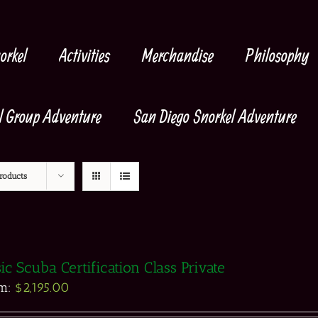
orkel
Activities
Merchandise
Philosophy
l Group Adventure
San Diego Snorkel Adventure
roducts
ic Scuba Certification Class Private
om:
$
2,195.00