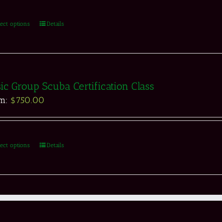
lect options
Details
ic Group Scuba Certification Class
om:
$
750.00
lect options
Details