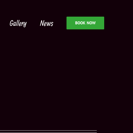
Gallery
News
BOOK NOW