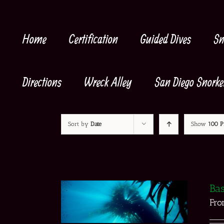
Skip
to
content
Home
Certification
Guided Dives
Sn
Directions
Wreck Alley
San Diego Snorke
Sort by
Date
Show
100 P
Bas
Fr