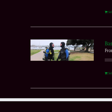
Se
Bas
Fr
Se