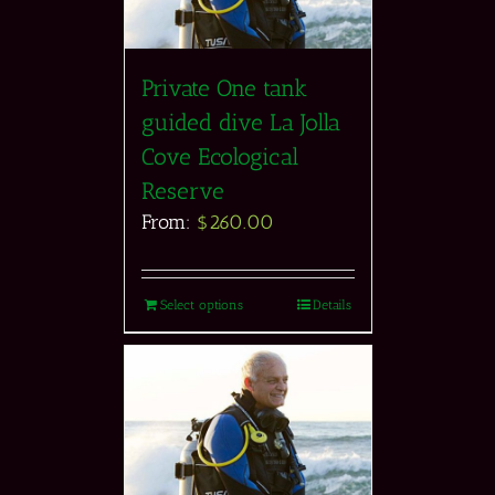
Private One tank
guided dive La Jolla
Cove Ecological
Reserve
From:
$
260.00
Select options
Details