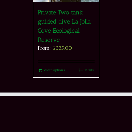
Private Two tank
guided dive La Jolla
Cove Ecological
Reserve
From:
$
325.00
Select options
Details