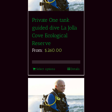
Private One tank
guided dive La Jolla
Cove Ecological
Reserve
From:
$
260.00
Select options
Details