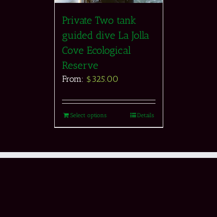
Private Two tank
guided dive La Jolla
Cove Ecological
Reserve
From:
$
325.00
Select options
Details