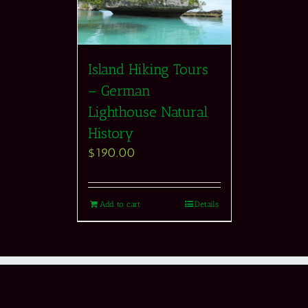
Island Hiking Tours
– German
Lighthouse Natural
History
$
190.00
Add to cart
Details