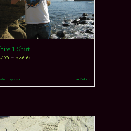
ite T Shirt
27.95
–
$
29.95
Select options
Details