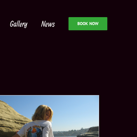
Gallery
News
BOOK NOW