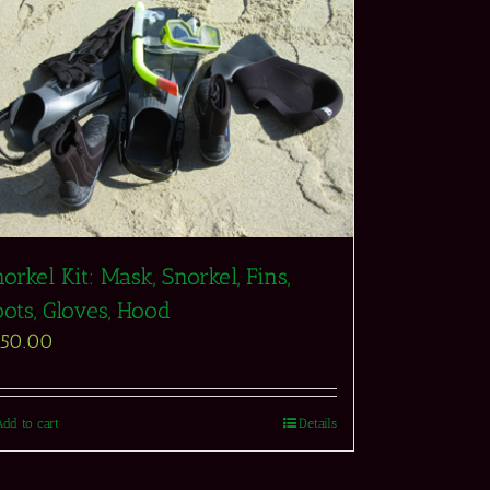
orkel Kit: Mask, Snorkel, Fins,
ots, Gloves, Hood
550.00
Add to cart
Details