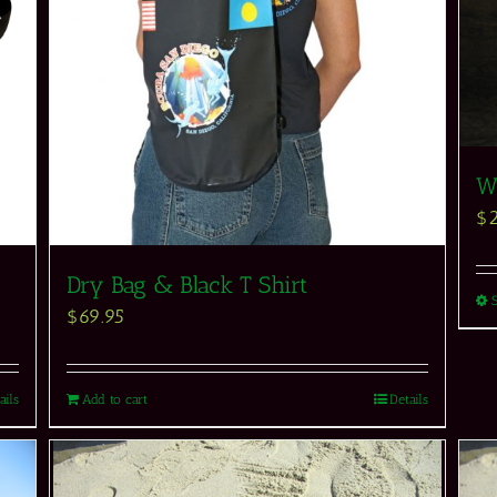
Wh
$
Dry Bag & Black T Shirt
$
69.95
ails
Add to cart
Details