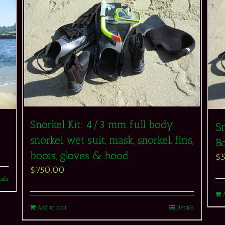
Snorkel Kit: 4/3 mm full body
Sn
snorkel wet suit, mask, snorkel, fins,
Bo
boots, gloves & hood
$
$
750.00
ails
Add to cart
Details