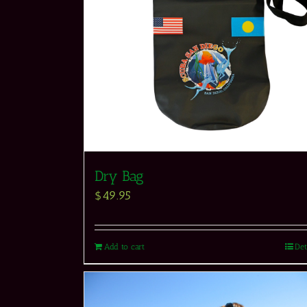
Dry Bag
$
49.95
Add to cart
Det