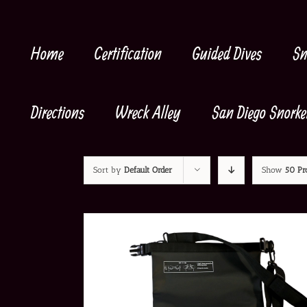
Skip
to
content
Home
Certification
Guided Dives
Sn
Directions
Wreck Alley
San Diego Snorke
Sort by
Default Order
Show
50 Pr