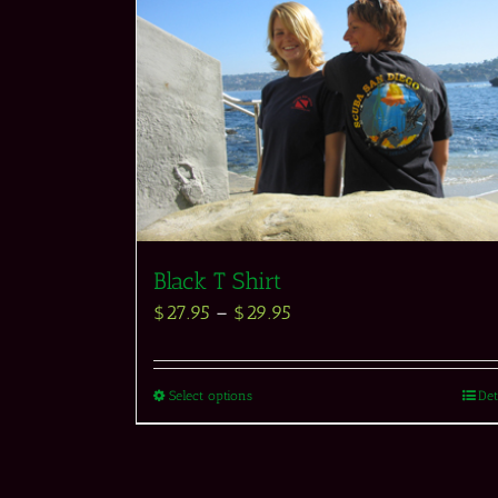
Black T Shirt
$
27.95
–
$
29.95
Select options
Det