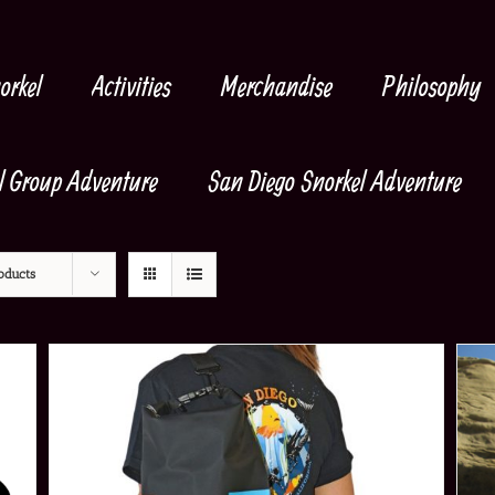
orkel
Activities
Merchandise
Philosophy
l Group Adventure
San Diego Snorkel Adventure
oducts