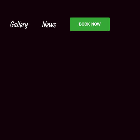
Gallery
News
BOOK NOW