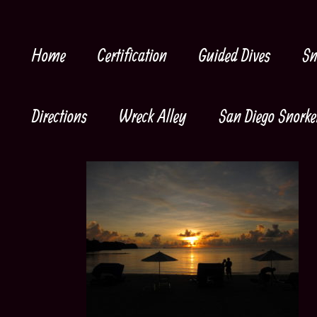
Skip
to
content
Home
Certification
Guided Dives
Sn
Directions
Wreck Alley
San Diego Snorke