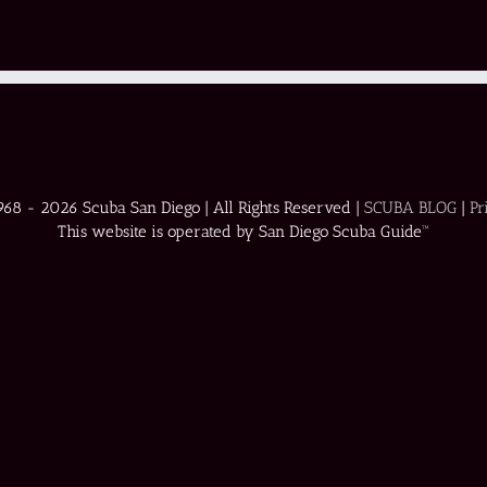
1968 -
2026 Scuba San Diego | All Rights Reserved |
SCUBA BLOG
|
Pr
This website is operated by San Diego Scuba Guide™