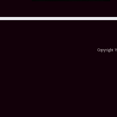
Copyright 