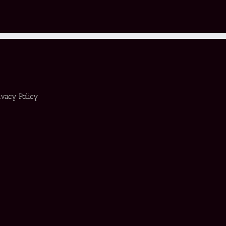
ivacy Policy