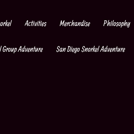
orkel
Activities
Merchandise
Philosophy
l Group Adventure
San Diego Snorkel Adventure