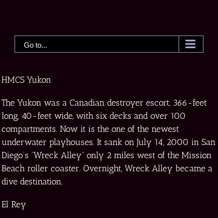
Skip
to
content
Go to...
HMCS Yukon
The Yukon was a Canadian destroyer escort, 366-feet
long, 40-feet wide, with six decks and over 100
compartments. Now it is the one of the newest
underwater playhouses. It sank on July 14, 2000 in San
Diego’s “Wreck Alley” only 2 miles west of the Mission
Beach roller coaster. Overnight, Wreck Alley became a
dive destination.
El Rey