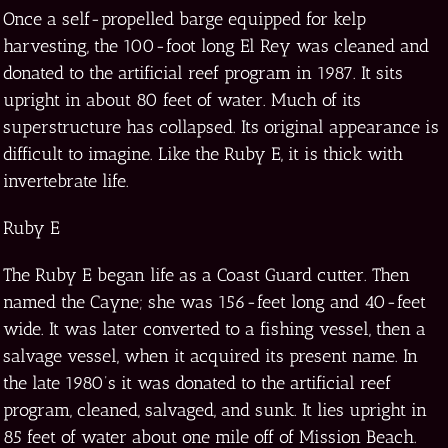
Once a self-propelled barge equipped for kelp
harvesting, the 100-foot long El Rey was cleaned and
donated to the artificial reef program in 1987. It sits
upright in about 80 feet of water. Much of its
superstructure has collapsed. Its original appearance is
difficult to imagine. Like the Ruby E, it is thick with
invertebrate life.
Ruby E
The Ruby E began life as a Coast Guard cutter. Then
named the Cayne; she was 156-feet long and 40-feet
wide. It was later converted to a fishing vessel, then a
salvage vessel, when it acquired its present name. In
the late 1980’s it was donated to the artificial reef
program, cleaned, salvaged, and sunk. It lies upright in
85 feet of water about one mile off of Mission Beach.