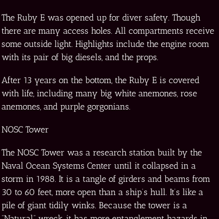
The Ruby E was opened up for diver safety. Though
there are many access holes. All compartments receive
some outside light. Highlights include the engine room
with its pair of big diesels, and the props.
After 13 years on the bottom, the Ruby E is covered
with life, including many big white anemones, rose
anemones, and purple gorgonians.
NOSC Tower
The NOSC Tower was a research station built by the
Naval Ocean Systems Center until it collapsed in a
storm in 1988. It is a tangle of girders and beams from
30 to 60 feet, more open than a ship’s hull. It’s like a
pile of giant tidily winks. Because the tower is a
“Natural” wreck, it has more entanglement hazards in