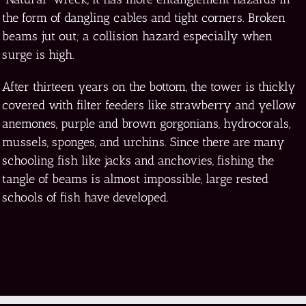
the form of dangling cables and tight corners. Broken
beams jut out; a collision hazard especially when
surge is high.
After thirteen years on the bottom, the tower is thickly
covered with filter feeders like strawberry and yellow
anemones, purple and brown gorgonians, hydrocorals,
mussels, sponges, and urchins. Since there are many
schooling fish like jacks and anchovies, fishing the
tangle of beams is almost impossible, large rested
schools of fish have developed.