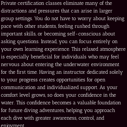
Private certification classes eliminate many of the
distractions and pressures that can arise in larger
group settings. You do not have to worry about keeping
pace with other students, feeling rushed through
important skills, or becoming self-conscious about
asking questions. Instead, you can focus entirely on
your own learning experience. This relaxed atmosphere
is especially beneficial for individuals who may feel
nervous about entering the underwater environment
for the first time. Having an instructor dedicated solely
to your progress creates opportunities for open
communication and individualized support. As your
comfort level grows, so does your confidence in the
water. This confidence becomes a valuable foundation
for future diving adventures, helping you approach
each dive with greater awareness, control, and
enjoyment.