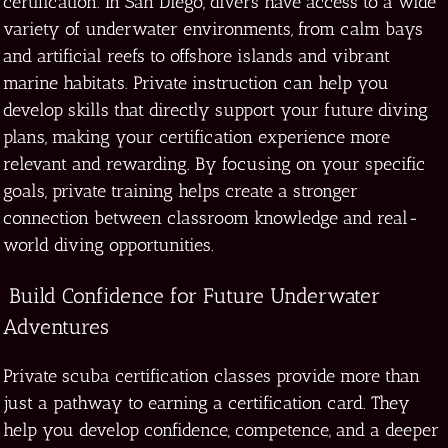
certification. In San Diego, divers have access to a wide
variety of underwater environments, from calm bays
and artificial reefs to offshore islands and vibrant
marine habitats. Private instruction can help you
develop skills that directly support your future diving
plans, making your certification experience more
relevant and rewarding. By focusing on your specific
goals, private training helps create a stronger
connection between classroom knowledge and real-
world diving opportunities.
Build Confidence for Future Underwater
Adventures
Private scuba certification classes provide more than
just a pathway to earning a certification card. They
help you develop confidence, competence, and a deeper