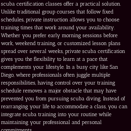
scuba certification classes offer a practical solution.
Unlike traditional group courses that follow fixed
schedules, private instruction allows you to choose
training times that work around your availability.
Whether you prefer early morning sessions before
work, weekend training, or customized lesson plans
spread over several weeks, private scuba certification
gives you the flexibility to learn at a pace that
complements your lifestyle. In a busy city like San
Diego, where professionals often juggle multiple
responsibilities, having control over your training
schedule removes a major obstacle that may have
prevented you from pursuing scuba diving. Instead of
rearranging your life to accommodate a class, you can
integrate scuba training into your routine while
maintaining your professional and personal
commitments.