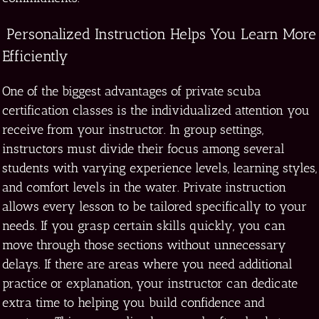
Personalized Instruction Helps You Learn More
Efficiently
One of the biggest advantages of private scuba
certification classes is the individualized attention you
receive from your instructor. In group settings,
instructors must divide their focus among several
students with varying experience levels, learning styles,
and comfort levels in the water. Private instruction
allows every lesson to be tailored specifically to your
needs. If you grasp certain skills quickly, you can
move through those sections without unnecessary
delays. If there are areas where you need additional
practice or explanation, your instructor can dedicate
extra time to helping you build confidence and