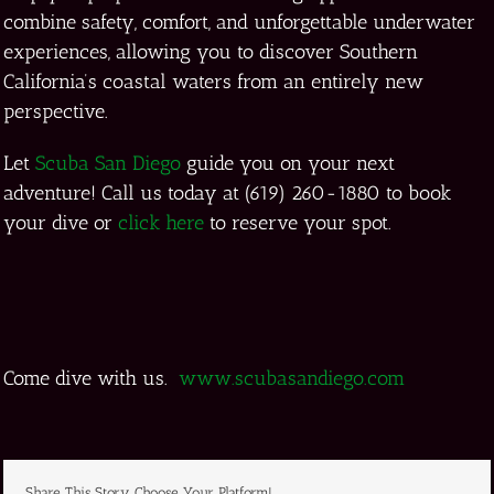
combine safety, comfort, and unforgettable underwater
experiences, allowing you to discover Southern
California’s coastal waters from an entirely new
perspective.
Let
Scuba San Diego
guide you on your next
adventure! Call us today at (619) 260-1880 to book
your dive or
click here
to reserve your spot.
Come dive with us.
www.scubasandiego.com
Share This Story, Choose Your Platform!