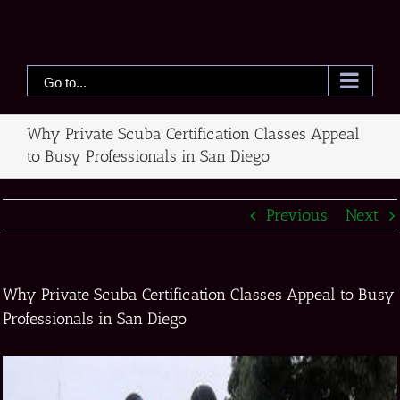
Skip
to
content
Go to...
Why Private Scuba Certification Classes Appeal
to Busy Professionals in San Diego
Previous
Next
Why Private Scuba Certification Classes Appeal to Busy
Professionals in San Diego