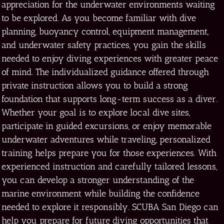
appreciation for the underwater environments waiting
to be explored. As you become familiar with dive
planning, buoyancy control, equipment management,
and underwater safety practices, you gain the skills
needed to enjoy diving experiences with greater peace
of mind. The individualized guidance offered through
private instruction allows you to build a strong
foundation that supports long-term success as a diver.
Whether your goal is to explore local dive sites,
participate in guided excursions, or enjoy memorable
underwater adventures while traveling, personalized
training helps prepare you for those experiences. With
experienced instruction and carefully tailored lessons,
you can develop a stronger understanding of the
marine environment while building the confidence
needed to explore it responsibly. SCUBA San Diego can
help you prepare for future diving opportunities that