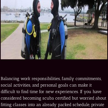
Balancing work responsibilities, family commitments,
social activities, and personal goals can make it
difficult to find time for new experiences. If you have
considered becoming scuba certified but worried about
fitting classes into an already packed schedule, private