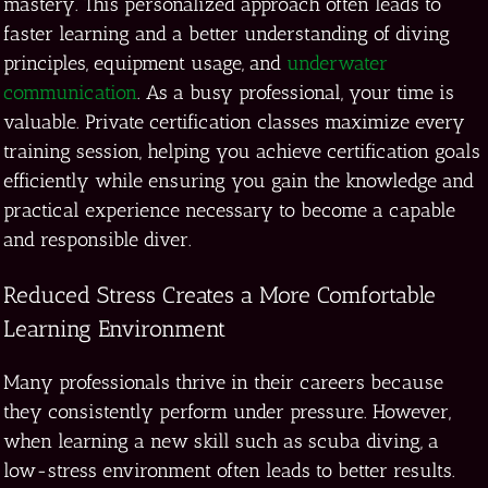
mastery. This personalized approach often leads to
faster learning and a better understanding of diving
principles, equipment usage, and
underwater
communication
. As a busy professional, your time is
valuable. Private certification classes maximize every
training session, helping you achieve certification goals
efficiently while ensuring you gain the knowledge and
practical experience necessary to become a capable
and responsible diver.
Reduced Stress Creates a More Comfortable
Learning Environment
Many professionals thrive in their careers because
they consistently perform under pressure. However,
when learning a new skill such as scuba diving, a
low-stress environment often leads to better results.