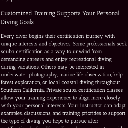
Customized Training Supports Your Personal
Diving Goals
Every diver begins their certification journey with
unique interests and objectives. Some professionals seek
scuba certification as a way to unwind from
demanding careers and enjoy recreational diving
during vacations. Others may be interested in
underwater photography, marine life observation, kelp
forest exploration, or local coastal diving throughout
Southern California. Private scuba certification classes
allow your training experience to align more closely
with your personal interests. Your instructor can adapt
examples, discussions, and training priorities to support
the type of diving you hope to pursue after