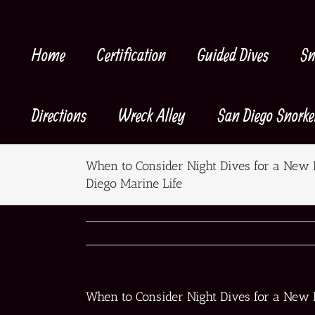
Skip
to
content
Home
Certification
Guided Dives
Sn
Directions
Wreck Alley
San Diego Snorke
When to Consider Night Dives for a New 
Diego Marine Life
When to Consider Night Dives for a New 