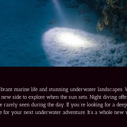
ibrant marine life and stunning underwater landscapes. 
 new side to explore when the sun sets. Night diving offer
e rarely seen during the day. If you’re looking for a dee
ive for your next underwater adventure. It’s a whole new