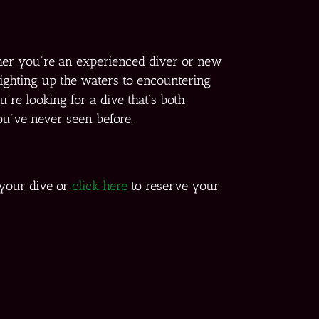
her you’re an experienced diver or new
lighting up the waters to encountering
’re looking for a dive that’s both
ou’ve never seen before.
 your dive or
click here
to reserve your