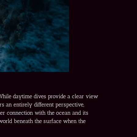
While daytime dives provide a clear view
s an entirely different perspective,
per connection with the ocean and its
 world beneath the surface when the