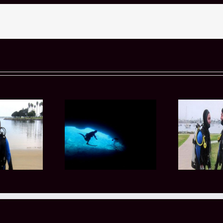
 Advanced Diving
Why Private Scuba
Why
ourses Help You
Certification Classes
t
repare for More
Appeal to Busy
Pr
hallenging Dive
Professionals in San Diego
Conditions