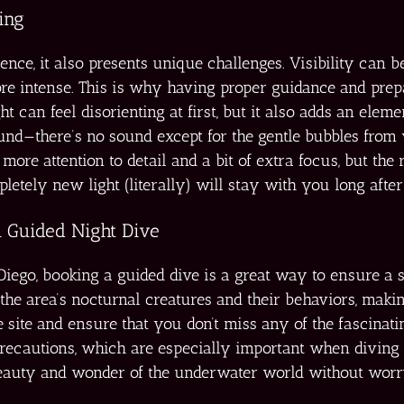
ing
ience, it also presents unique challenges. Visibility can 
re intense. This is why having proper guidance and prepar
t can feel disorienting at first, but it also adds an elem
ound—there’s no sound except for the gentle bubbles from 
ore attention to detail and a bit of extra focus, but the 
pletely new light (literally) will stay with you long after
 Guided Night Dive
n Diego, booking a guided dive is a great way to ensure a
the area’s nocturnal creatures and their behaviors, mak
e site and ensure that you don’t miss any of the fascinati
precautions, which are especially important when diving i
eauty and wonder of the underwater world without worryi