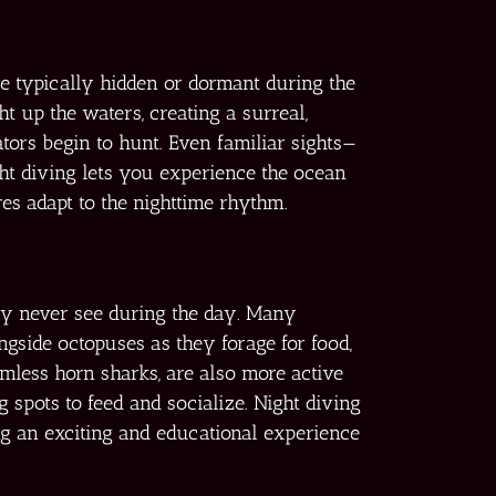
re typically hidden or dormant during the
t up the waters, creating a surreal,
ators begin to hunt. Even familiar sights—
ght diving lets you experience the ocean
es adapt to the nighttime rhythm.
may never see during the day. Many
gside octopuses as they forage for food,
rmless horn sharks, are also more active
g spots to feed and socialize. Night diving
ing an exciting and educational experience