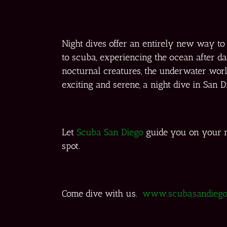
Night dives offer an entirely new way t
to scuba, experiencing the ocean after d
nocturnal creatures, the underwater world 
exciting and serene, a night dive in San 
Let
Scuba San Diego
guide you on your n
spot.
Come dive with us.
www.scubasandiego