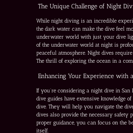
The Unique Challenge of Night Div
While night diving is an incredible exper
the dark water can make the dive feel mo
underwater world with just your dive ligh
of the underwater world at night is prof
peaceful atmosphere. Night dives require m
The thrill of exploring the ocean in a com
Enhancing Your Experience with a
If you’re considering a night dive in Sa
dive guides have extensive knowledge of 
dive. They will help you navigate the div
dives also provide the necessary safety 
proper guidance, you can focus on the b
itself.