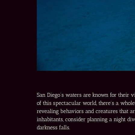
San Diego’s waters are known for their v
of this spectacular world, there’s a whole
revealing behaviors and creatures that ar
inhabitants, consider planning a night d
darkness falls.