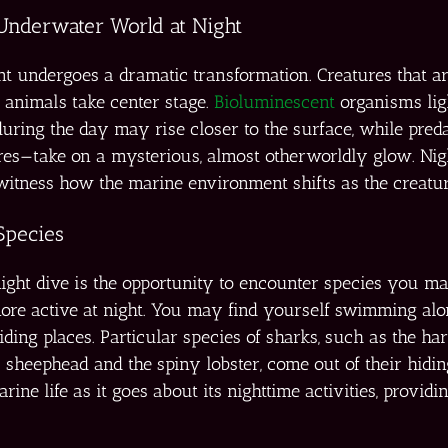
 Underwater World at Night
nt undergoes a dramatic transformation. Creatures that a
 animals take center stage.
Bioluminescent
organisms ligh
 during the day may rise closer to the surface, while pred
hores—take on a mysterious, almost otherworldly glow. Ni
 witness how the marine environment shifts as the creatur
Species
a night dive is the opportunity to encounter species you 
ore active at night. You may find yourself swimming alon
iding places. Particular species of sharks, such as the ha
a sheephead and the spiny lobster, come out of their hidin
ine life as it goes about its nighttime activities, provid