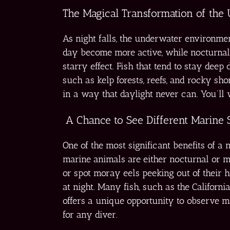
The Magical Transformation of the
As night falls, the underwater environme
day become more active, while nocturnal
starry effect. Fish that tend to stay deep
such as kelp forests, reefs, and rocky s
in a way that daylight never can. You’ll
A Chance to See Different Marine 
One of the most significant benefits of 
marine animals are either nocturnal or m
or spot moray eels peeking out of their h
at night. Many fish, such as the Californi
offers a unique opportunity to observe mar
for any diver.