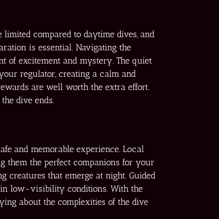
be limited compared to daytime dives, and
ation is essential. Navigating the
ent of excitement and mystery. The quiet
your regulator, creating a calm and
rewards are well worth the extra effort.
 the dive ends.
 safe and memorable experience. Local
ing them the perfect companions for your
ng creatures that emerge at night. Guided
n low-visibility conditions. With the
ng about the complexities of the dive