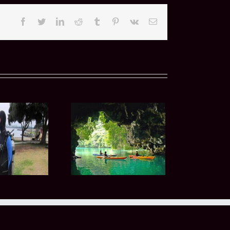
Facebook
Twitter
LinkedIn
Reddit
Tumblr
Pinterest
Vk
Email
 Guided Boat Dives
o Coronado Islands
ovide Unique Diving
Experiences