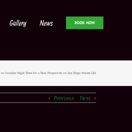
Gallery
News
BOOK NOW
to Consider Night Dives for a New Perspective on San Diego Marine Life
Previous
Next