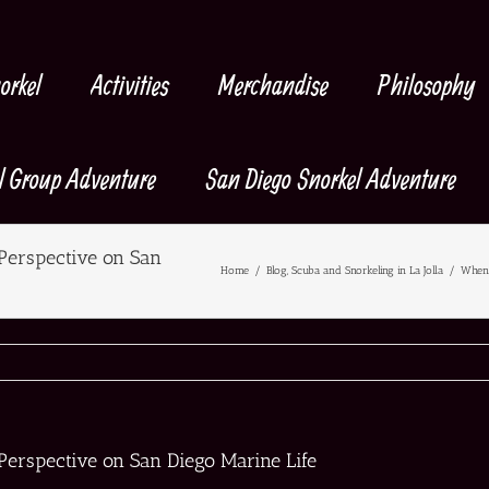
orkel
Activities
Merchandise
Philosophy
l Group Adventure
San Diego Snorkel Adventure
Perspective on San
Home
/
Blog
,
Scuba and Snorkeling in La Jolla
/
When 
Perspective on San Diego Marine Life