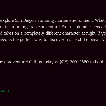
o explore San Diego’s stunning marine environment. Whet
ark is an unforgettable adventure. From bioluminescence 
takes on a completely different character at night. If you
Diego is the perfect way to discover a side of the ocean y
ext adventure! Call us today at (619) 260-1880 to book
.com