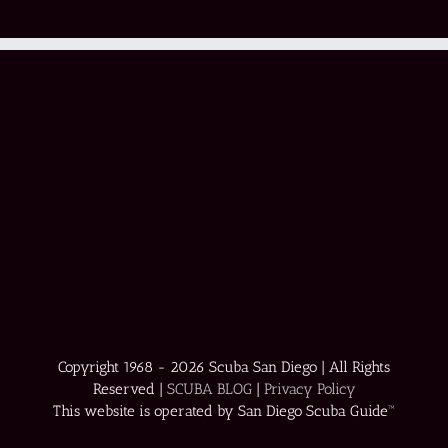
Copyright 1968 -
2026 Scuba San Diego | All Rights
Reserved |
SCUBA BLOG
|
Privacy Policy
This website is operated by San Diego Scuba Guide™