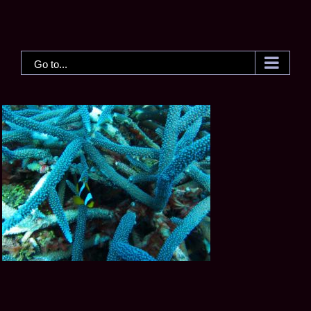
Skip
to
content
Go to...