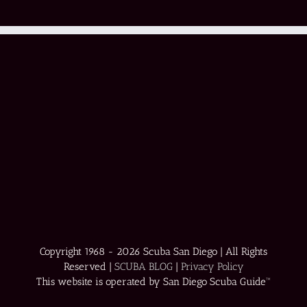
Copyright 1968 -
2026 Scuba San Diego | All Rights
Reserved |
SCUBA BLOG
|
Privacy Policy
This website is operated by San Diego Scuba Guide™