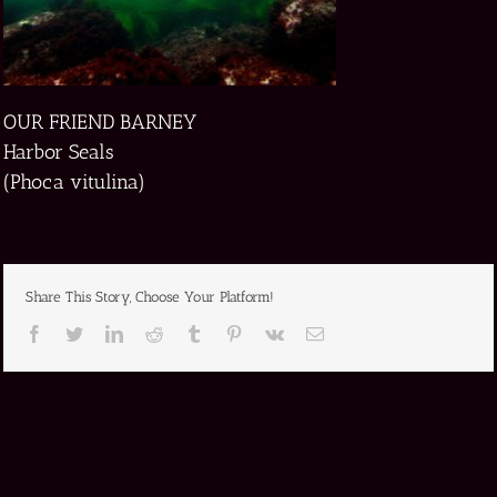
OUR FRIEND BARNEY
Harbor Seals
(Phoca vitulina)
Share This Story, Choose Your Platform!
Facebook
Twitter
LinkedIn
Reddit
Tumblr
Pinterest
Vk
Email