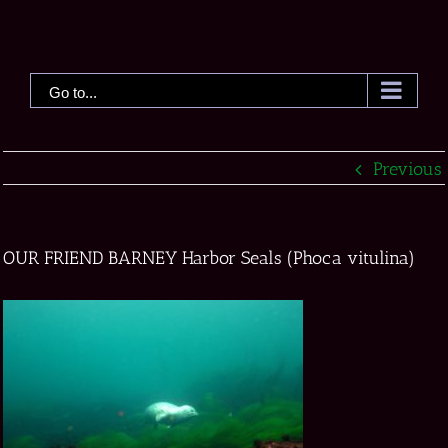
Skip
to
content
Go to...
Previous
OUR FRIEND BARNEY Harbor Seals (Phoca vitulina)