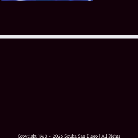
Copyright 1968 -
2026 Scuba San Diego | All Rights