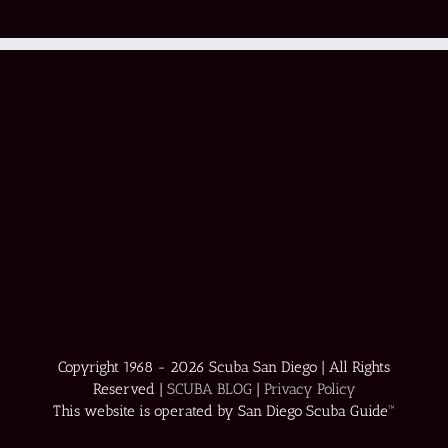
Copyright 1968 -
2026 Scuba San Diego | All Rights
Reserved |
SCUBA BLOG
|
Privacy Policy
This website is operated by San Diego Scuba Guide™