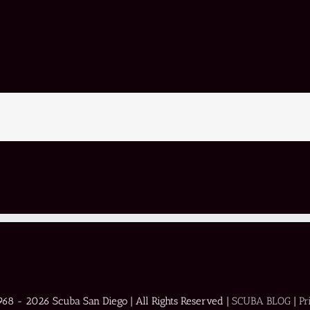
1968 -
2026 Scuba San Diego | All Rights Reserved |
SCUBA BLOG
|
Pr