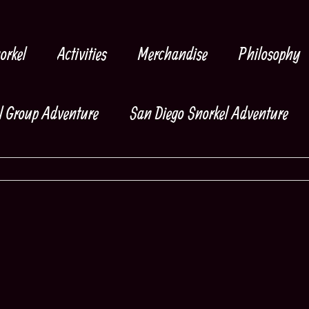
orkel
Activities
Merchandise
Philosophy
l Group Adventure
San Diego Snorkel Adventure