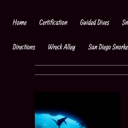
Skip
to
content
Home
Certification
Guided Dives
Sn
Directions
Wreck Alley
San Diego Snorke