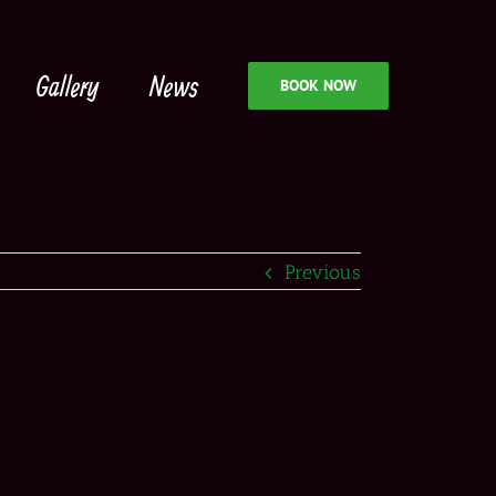
Gallery
News
BOOK NOW
Previous