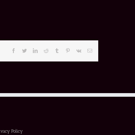
Facebook
Twitter
LinkedIn
Reddit
Tumblr
Pinterest
Vk
Email
ivacy Policy