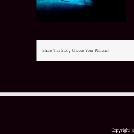
Share This Story, Choose Your Platform!
Copyright 