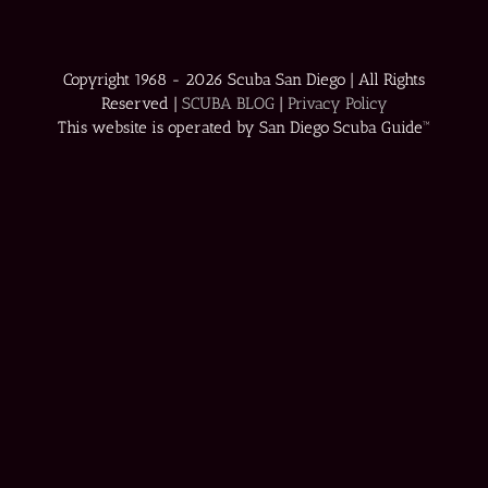
Copyright 1968 -
2026 Scuba San Diego | All Rights
Reserved |
SCUBA BLOG
|
Privacy Policy
This website is operated by San Diego Scuba Guide™