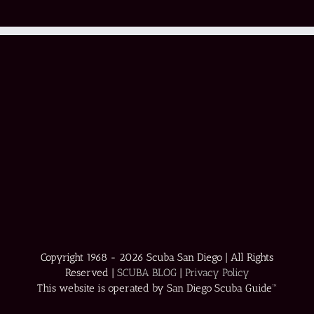
Copyright 1968 -
2026 Scuba San Diego | All Rights
Reserved |
SCUBA BLOG
|
Privacy Policy
This website is operated by San Diego Scuba Guide™