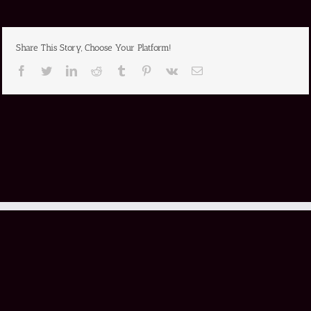
Share This Story, Choose Your Platform!
Facebook
Twitter
LinkedIn
Reddit
Tumblr
Pinterest
Vk
Email