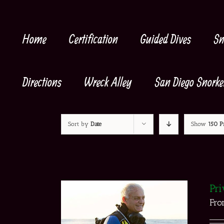
Skip
to
content
Home
Certification
Guided Dives
Sn
Directions
Wreck Alley
San Diego Snorke
Sort by
Date
Show
150 P
Pri
Fr