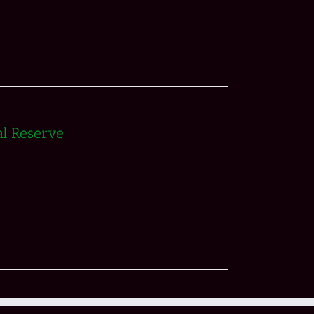
al Reserve