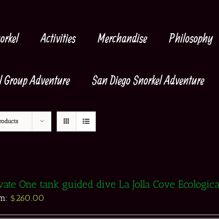
orkel
Activities
Merchandise
Philosophy
l Group Adventure
San Diego Snorkel Adventure
roducts
vate One tank guided dive La Jolla Cove Ecologic
om:
$
260.00