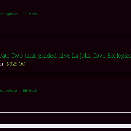
lect options
Details
vate Two tank guided dive La Jolla Cove Ecologic
om:
$
325.00
lect options
Details