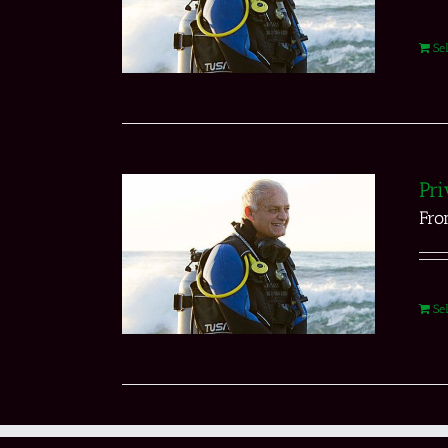
Se
Pri
Fr
Se