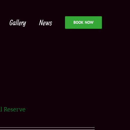
Gallery
News
BOOK NOW
al Reserve