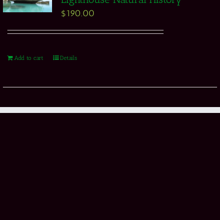
$
190.00
Add to cart
Details