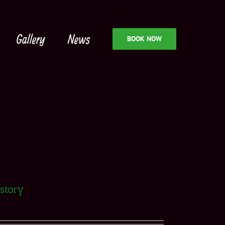
Gallery
News
BOOK NOW
istory