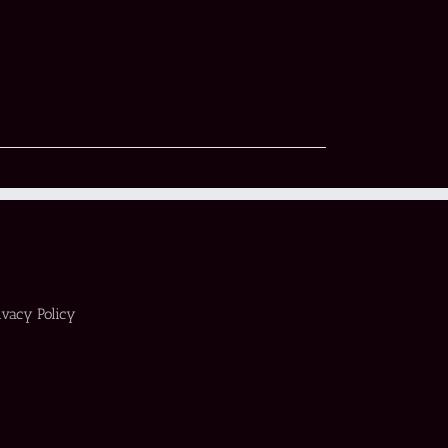
ivacy Policy