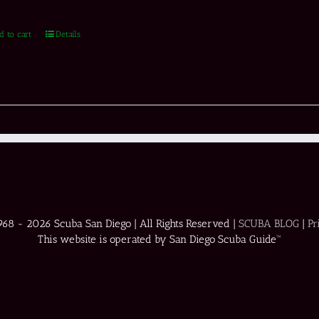
d to cart
Details
1968 -
2026 Scuba San Diego | All Rights Reserved |
SCUBA BLOG
|
Pr
This website is operated by San Diego Scuba Guide™