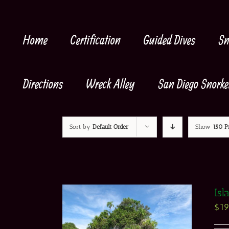
Skip
to
content
Home
Certification
Guided Dives
Sn
Directions
Wreck Alley
San Diego Snorke
Sort by
Default Order
Show
150 P
Isl
$
1