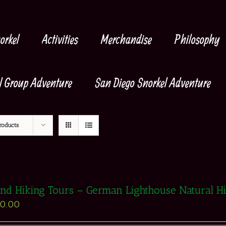
orkel
Activities
Merchandise
Philosophy
l Group Adventure
San Diego Snorkel Adventure
roducts
and Hiking Tours – German Lighthouse Natural H
90.00