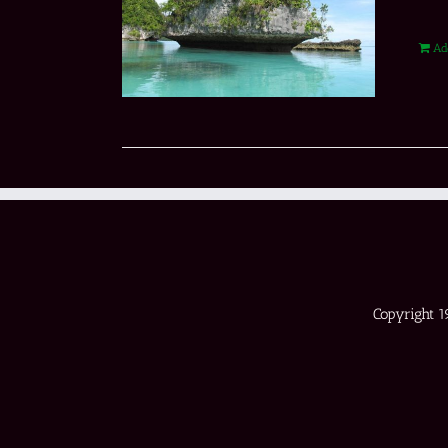
Ad
Copyright 