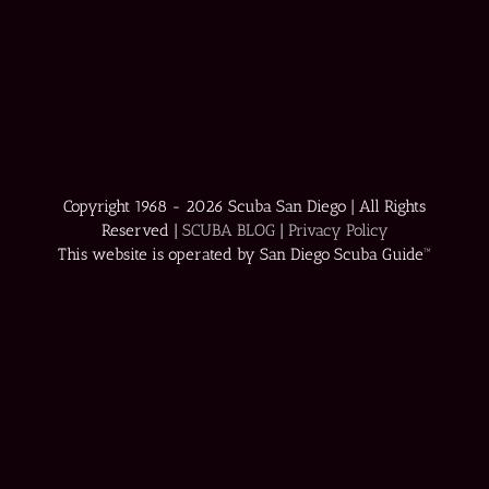
Copyright 1968 -
2026 Scuba San Diego | All Rights
Reserved |
SCUBA BLOG
|
Privacy Policy
This website is operated by San Diego Scuba Guide™