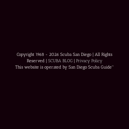
Copyright 1968 -
2026 Scuba San Diego | All Rights
Reserved |
SCUBA BLOG
|
Privacy Policy
This website is operated by San Diego Scuba Guide™