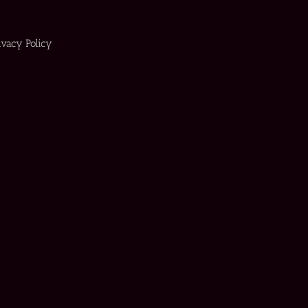
ivacy Policy