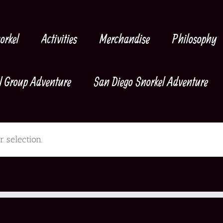
orkel
Activities
Merchandise
Philosophy
l Group Adventure
San Diego Snorkel Adventure
 selection.