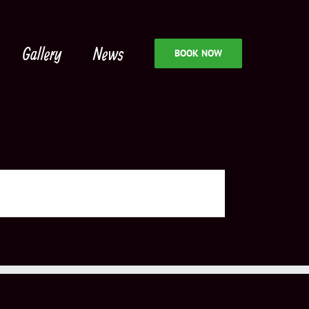
Gallery
News
BOOK NOW