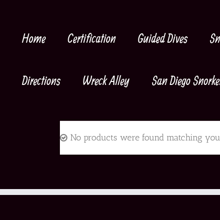
Skip
to
content
Home
Certification
Guided Dives
Sn
Directions
Wreck Alley
San Diego Snorke
No products were found matching your