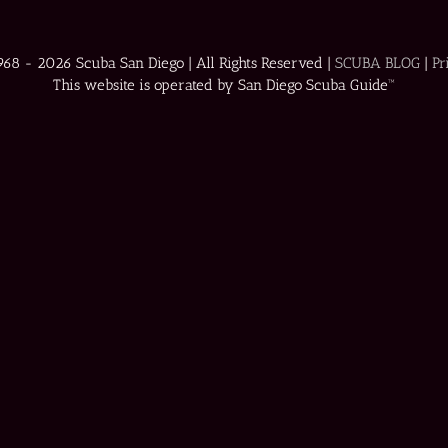
1968 -
2026 Scuba San Diego | All Rights Reserved |
SCUBA BLOG
|
Pr
This website is operated by San Diego Scuba Guide™