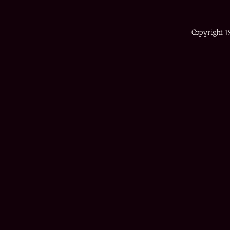
Copyright 