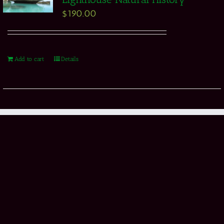
$
190.00
Add to cart
Details