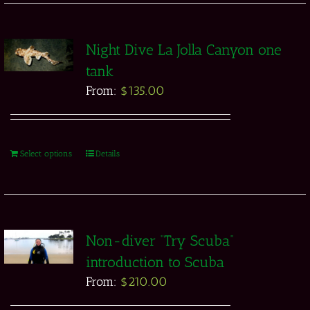
Night Dive La Jolla Canyon one
tank
From:
$
135.00
Select options
Details
Non-diver “Try Scuba”
introduction to Scuba
From:
$
210.00