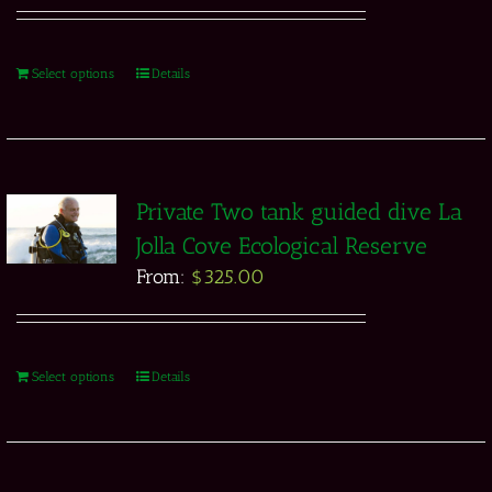
Select options
Details
Private Two tank guided dive La
Jolla Cove Ecological Reserve
From:
$
325.00
Select options
Details