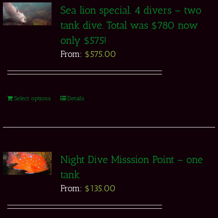
Sea lion special. 4 divers – two
tank dive. Total was $780 now
only $575!
From:
$
575.00
Select options
Details
Night Dive Misssion Point – one
tank
From:
$
135.00