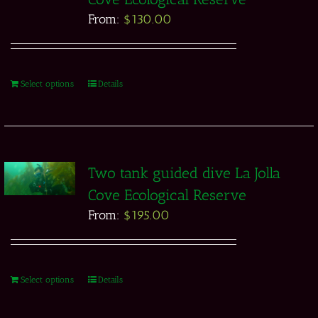
From:
$
130.00
Select options
Details
Two tank guided dive La Jolla
Cove Ecological Reserve
From:
$
195.00
Select options
Details