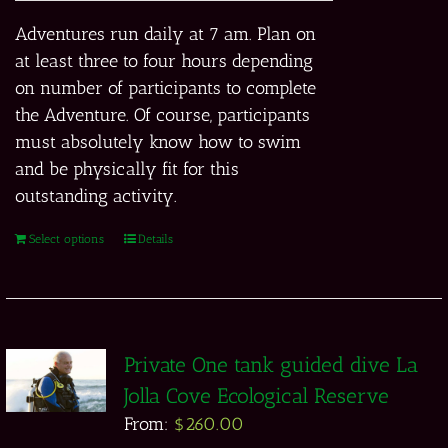
Adventures run daily at 7 am. Plan on
at least three to four hours depending
on number of participants to complete
the Adventure. Of course, participants
must absolutely know how to swim
and be physically fit for this
outstanding activity.
Select options
Details
Private One tank guided dive La
Jolla Cove Ecological Reserve
From:
$
260.00