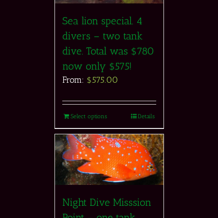
Sea lion special. 4
divers – two tank
dive. Total was $780
now only $575!
From:
$
575.00
Select options
Details
Night Dive Misssion
Point – one tank