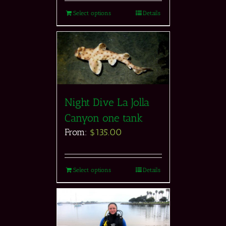
Select options
Details
Night Dive La Jolla
Canyon one tank
From:
$
135.00
Select options
Details