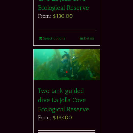
Ecological Reserve
From:
$
130.00
Select options
Details
Two tank guided
dive La Jolla Cove
Ecological Reserve
From:
$
195.00