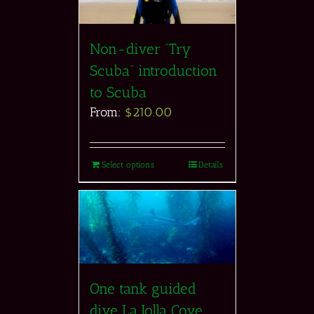
Non-diver “Try
Scuba” introduction
to Scuba
From:
$
210.00
Select options
Details
One tank guided
dive La Jolla Cove