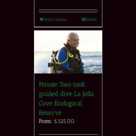
Select options
Details
Private Two tank
guided dive La Jolla
Cove Ecological
Reserve
From:
$
325.00