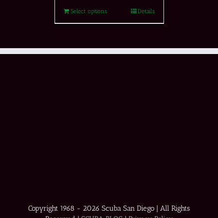
Select options
Details
Copyright 1968 -
2026 Scuba San Diego | All Rights