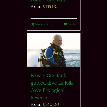
From:
$
135.00
Select options
Details
Private One tank
guided dive La Jolla
Cove Ecological
Reserve
From:
$
260.00