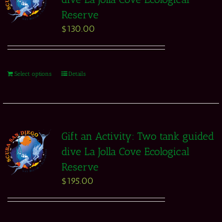
Reserve
$
130.00
Select options
Details
Gift an Activity: Two tank guided
dive La Jolla Cove Ecological
Reserve
$
195.00