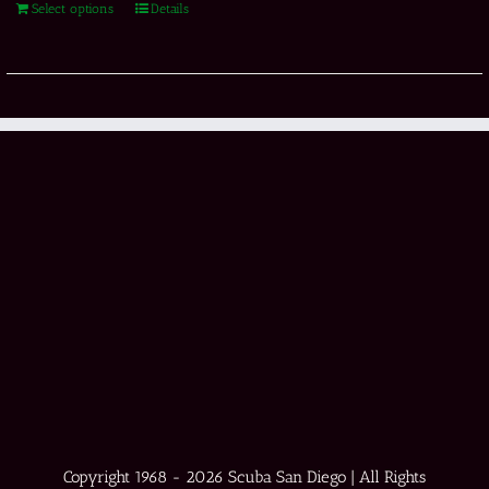
Select options
Details
Copyright 1968 -
2026 Scuba San Diego | All Rights