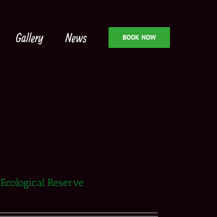
Gallery
News
BOOK NOW
 Ecological Reserve