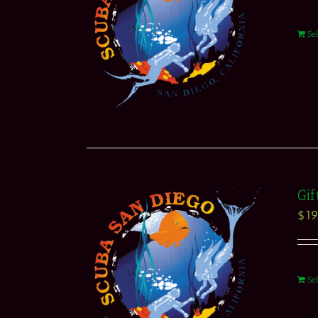
Se
Gif
$
19
Se