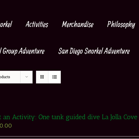
orkel
Activities
Merchandise
Philosophy
l Group Adventure
San Diego Snorkel Adventure
oducts
t an Activity: One tank guided dive La Jolla Cove
30.00