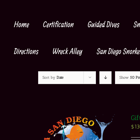
Skip
to
content
Home
Certification
Guided Dives
Sn
Directions
Wreck Alley
San Diego Snorke
Sort by
Date
Show
50 Pr
Gif
$
1