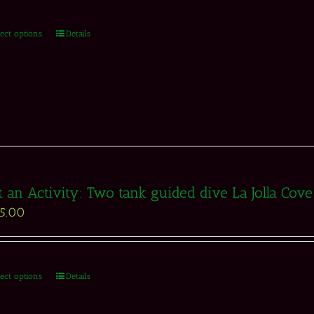
lect options
Details
t an Activity: Two tank guided dive La Jolla Cov
5.00
lect options
Details