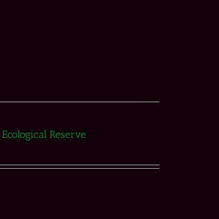
e Ecological Reserve