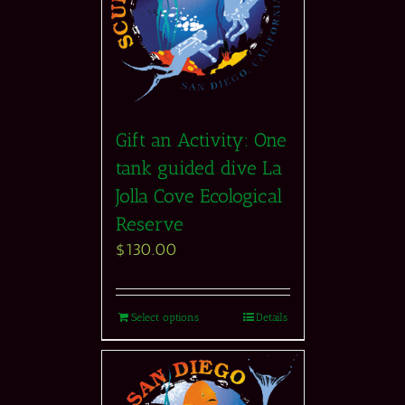
Gift an Activity: One
tank guided dive La
Jolla Cove Ecological
Reserve
$
130.00
Select options
Details