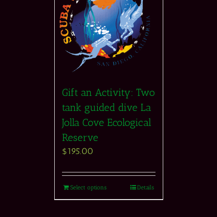
Gift an Activity: Two
tank guided dive La
Jolla Cove Ecological
Reserve
$
195.00
Select options
Details