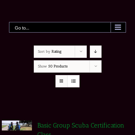
Skip
to
content
Go to...
Sort by
Rating
Show
50 Products
Basic Group Scuba Certification
Class