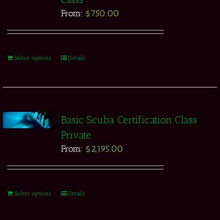
From:
$
750.00
Select options
Details
Basic Scuba Certification Class
Private
From:
$
2,195.00
Select options
Details