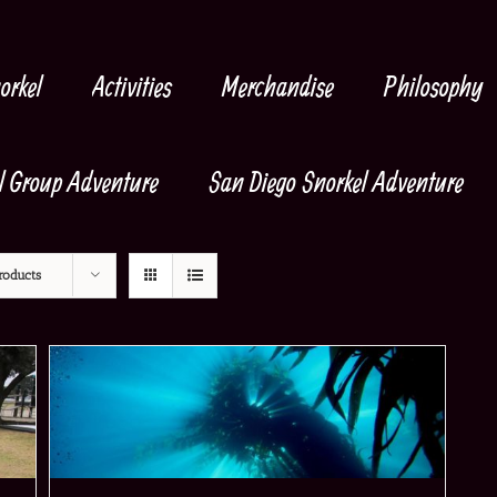
orkel
Activities
Merchandise
Philosophy
l Group Adventure
San Diego Snorkel Adventure
roducts