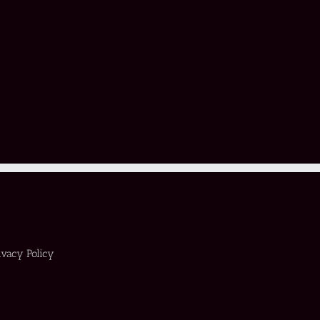
ivacy Policy