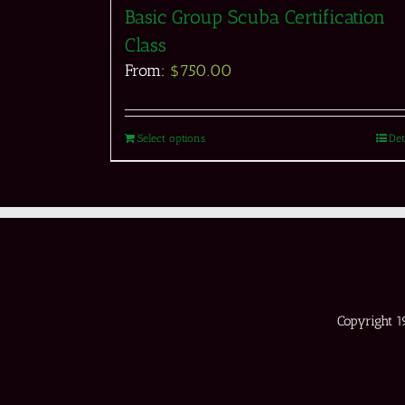
Basic Group Scuba Certification
Class
From:
$
750.00
Select options
Det
Copyright 