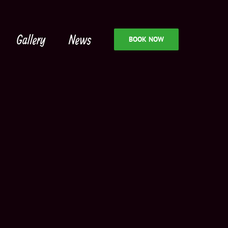
Gallery
News
BOOK NOW