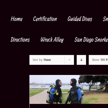
Skip
to
content
Home
Certification
Guided Dives
Sn
Directions
Wreck Alley
San Diego Snorke
Sort by
Name
Show
150 P