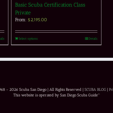
Basic Scuba Certification Class
Private
From:
$
2,195.00
ails
Select options
Details
1968 -
2026 Scuba San Diego | All Rights Reserved |
SCUBA BLOG
|
Pr
This website is operated by San Diego Scuba Guide™