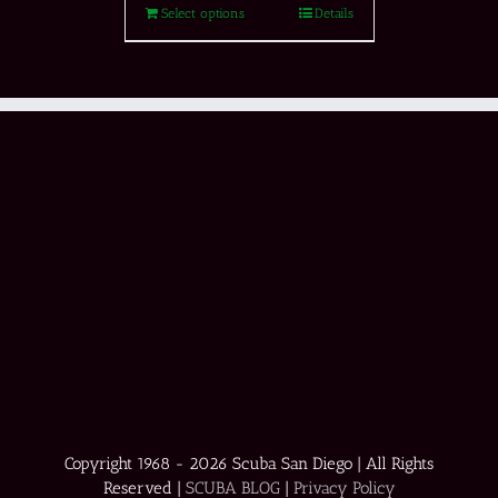
Select options
Details
Copyright 1968 -
2026 Scuba San Diego | All Rights
Reserved |
SCUBA BLOG
|
Privacy Policy