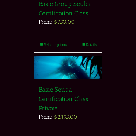
Basic Group Scuba
Certification Class
From:
$
750.00
Select options
Details
Basic Scuba
Certification Class
Private
From:
$
2,195.00